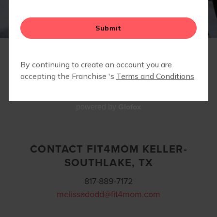
PARTNERS/ INDOOR LOCATIONS
EVENTS
CONTACT
Glofox
powered by
CONTACT FIT4MOM KELLER-
SOUTHLAKE, TX
817-889-7172
melissadodd@fit4mom.com