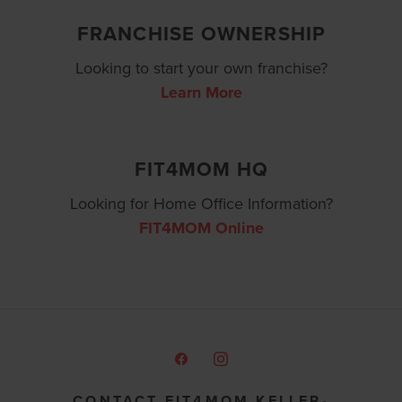
FRANCHISE OWNERSHIP
Looking to start your own franchise?
Learn More
FIT4MOM HQ
Looking for Home Office Information?
FIT4MOM Online
CONTACT FIT4MOM KELLER-