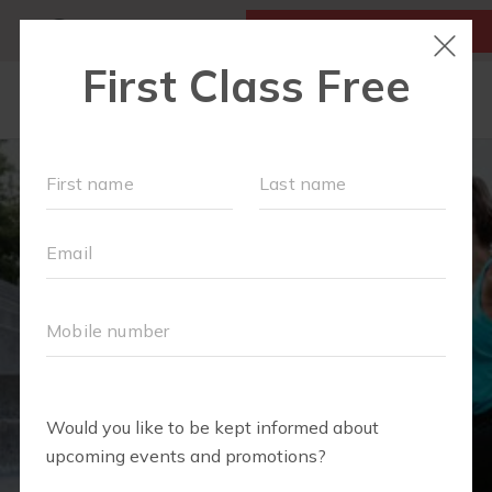
MY ACCOUNT
FIRST CLASS IS FREE!
LOCATIONS
SCHEDULE
OUR WORKOUTS
MEMBERSHIPS
FAQS
ABOUT
▾
BLOG
▾
RETAIL