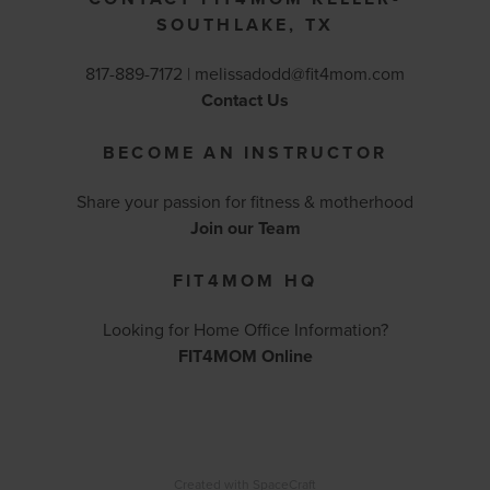
SOUTHLAKE, TX
817-889-7172 |
melissadodd@fit4mom.com
Contact Us
BECOME AN INSTRUCTOR
Share your passion for fitness & motherhood
Join our Team
FIT4MOM HQ
Looking for Home Office Information?
FIT4MOM Online
Created with
SpaceCraft