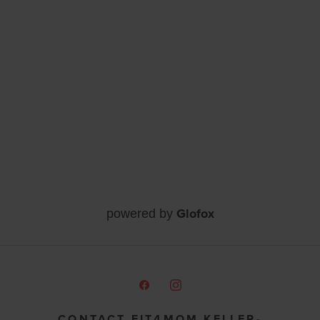
Glofox
powered by
CONTACT FIT4MOM KELLER-