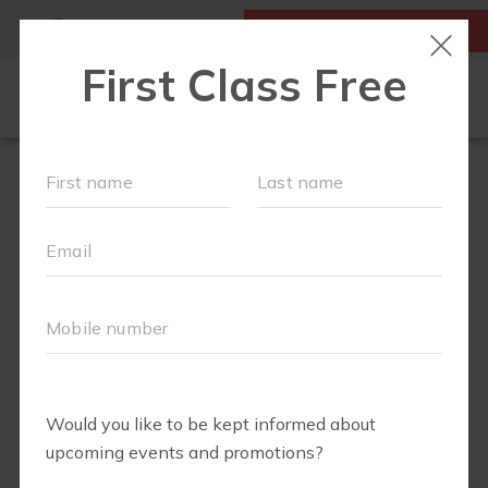
MY ACCOUNT
FIRST CLASS IS FREE!
LOCATIONS
SCHEDULE
OUR WORKOUTS
MEMBERSHIPS
FAQS
ABOUT
▾
BLOG
▾
RETAIL