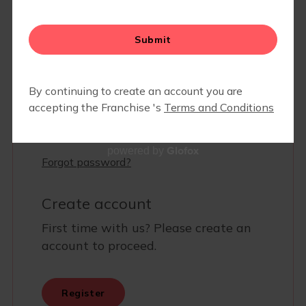
PARTNERS/ INDOOR LOCATIONS
EVENTS
Glofox
powered by